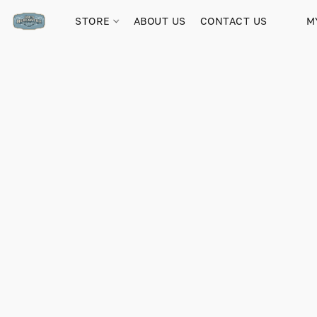
STORE
ABOUT US
CONTACT US
M