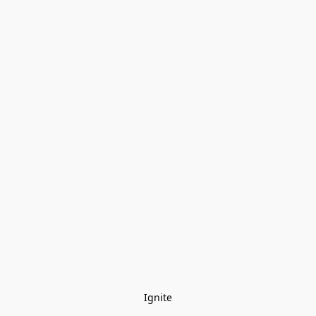
Ignite