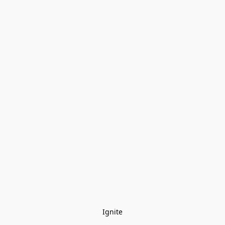
Ignite