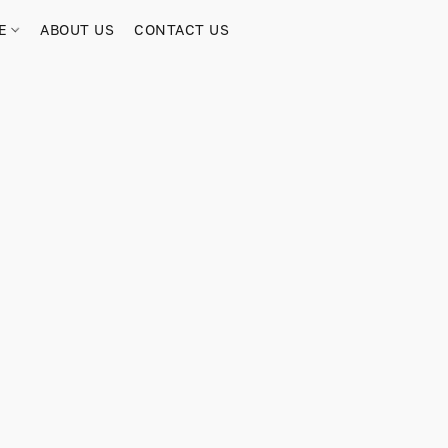
RE
ABOUT US
CONTACT US