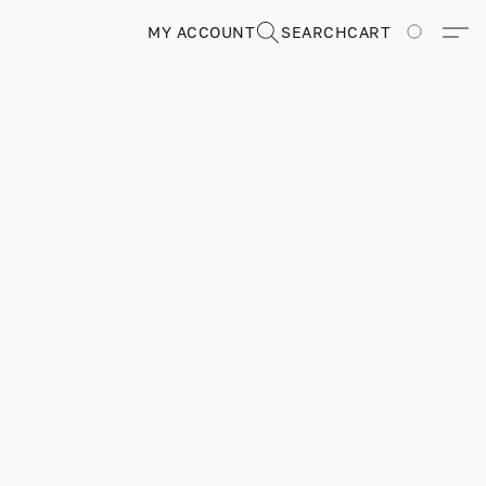
MY ACCOUNT
SEARCH
CART