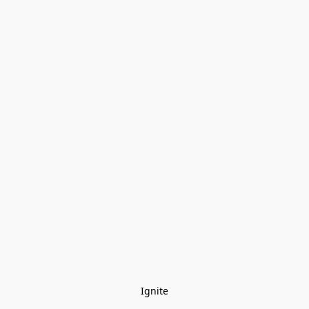
Ignite