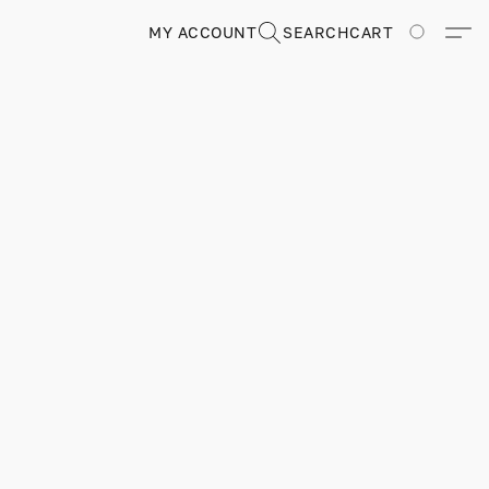
MY ACCOUNT
SEARCH
CART