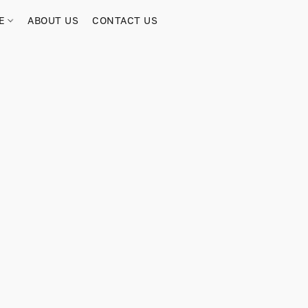
RE
ABOUT US
CONTACT US