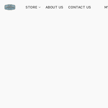
STORE
ABOUT US
CONTACT US
M