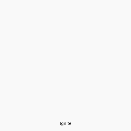
Ignite