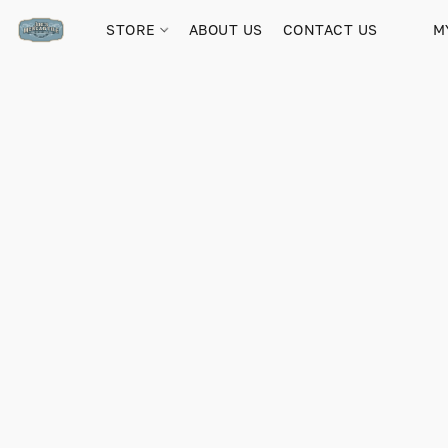
STORE
ABOUT US
CONTACT US
M