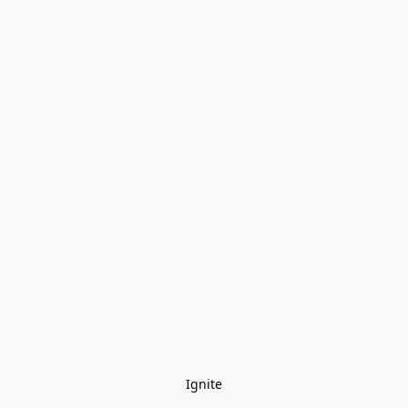
Ignite