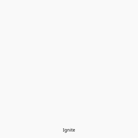
Ignite