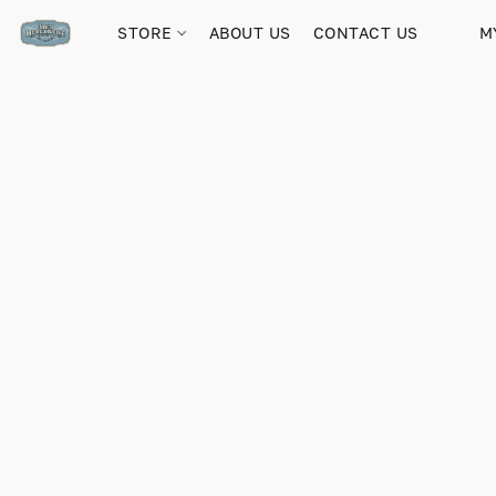
STORE
ABOUT US
CONTACT US
M