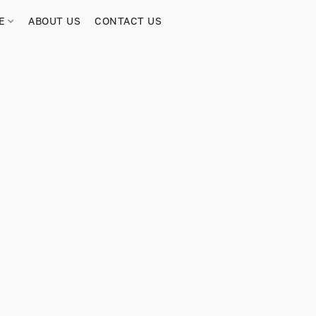
RE
ABOUT US
CONTACT US