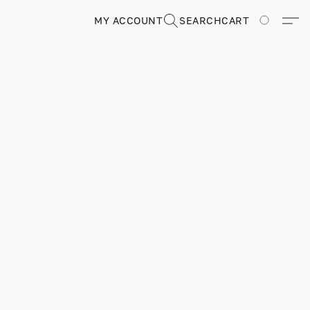
MY ACCOUNT
SEARCH
CART