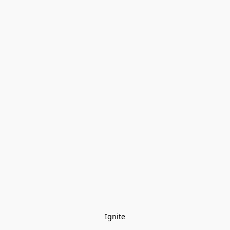
Ignite