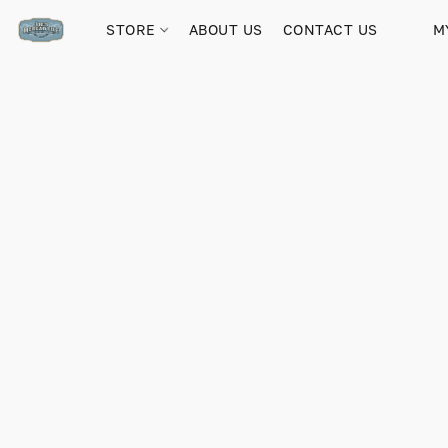
STORE
ABOUT US
CONTACT US
M