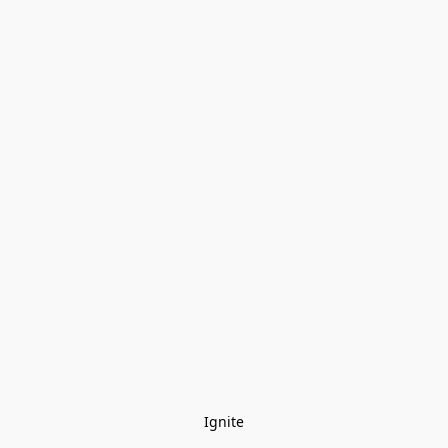
Ignite